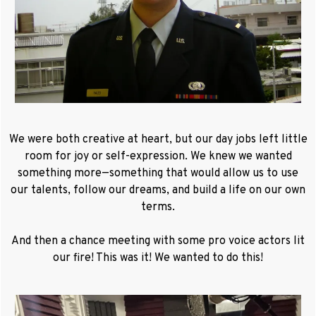
We were both creative at heart, but our day jobs left little
room for joy or self-expression. We knew we wanted
something more—something that would allow us to use
our talents, follow our dreams, and build a life on our own
terms.
And then a chance meeting with some pro voice actors lit
our fire! This was it! We wanted to do this!