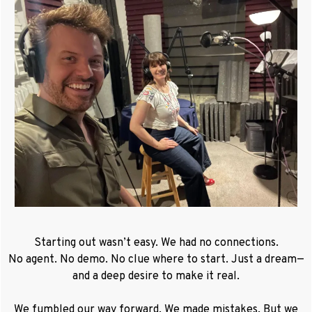
Starting out wasn’t easy. We had no connections.
No agent. No demo. No clue where to start. Just a dream—
and a deep desire to make it real.
We fumbled our way forward. We made mistakes. But we