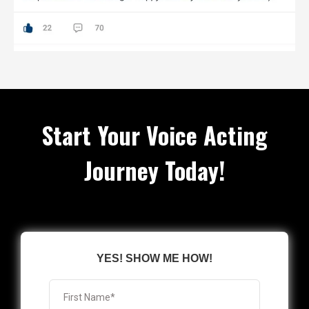
Start Your Voice Acting
Journey Today!
YES! SHOW ME HOW!