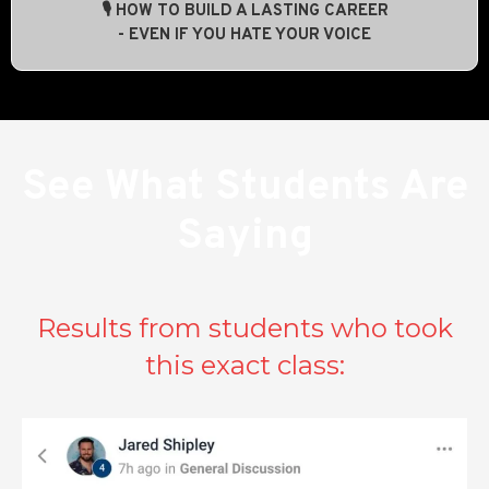
🎙️ HOW TO BUILD A LASTING CAREER
- EVEN IF YOU HATE YOUR VOICE
See What Students Are
Saying
Results from students who took
this exact class: