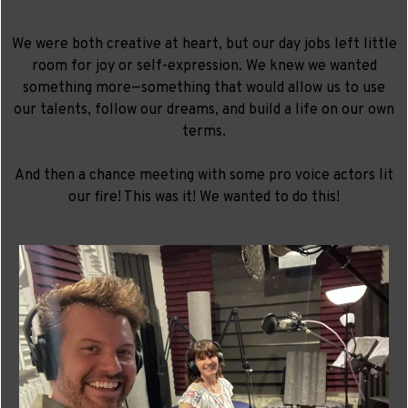
We were both creative at heart, but our day jobs left little
room for joy or self-expression. We knew we wanted
something more—something that would allow us to use
our talents, follow our dreams, and build a life on our own
terms.
And then a chance meeting with some pro voice actors lit
our fire! This was it! We wanted to do this!