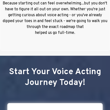
Because starting out can feel overwhelming...but you don't
have to figure it all out on your own. Whether you're just
getting curious about voice acting - or you've already
dipped your toes in and feel stuck - we're going to walk you
through the exact roadmap that
helped us go full-time.
Start Your Voice Acting
Journey Today!