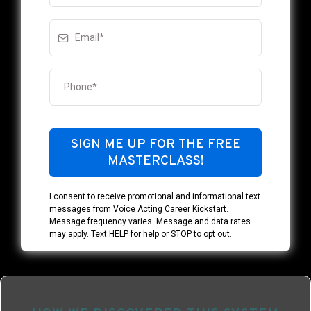
SIGN ME UP FOR THE FREE
MASTERCLASS!
I consent to receive promotional and informational text
messages from Voice Acting Career Kickstart.
Message frequency varies. Message and data rates
may apply. Text HELP for help or STOP to opt out.