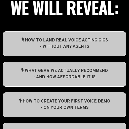
WE WILL REVEAL:
🎙️ HOW TO LAND REAL VOICE ACTING GIGS
- WITHOUT ANY AGENTS
🎙️ WHAT GEAR WE ACTUALLY RECOMMEND
- AND HOW AFFORDABLE IT IS
🎙️ HOW TO CREATE YOUR FIRST VOICE DEMO
- ON YOUR OWN TERMS