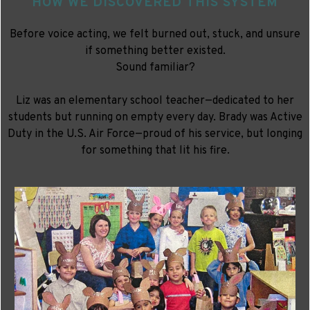
HOW WE DISCOVERED THIS SYSTEM
Before voice acting, we felt burned out, stuck, and unsure
if something better existed.
Sound familiar?
Liz was an elementary school teacher—dedicated to her
students but running on empty every day. Brady was Active
Duty in the U.S. Air Force—proud of his service, but longing
for something that lit his fire.