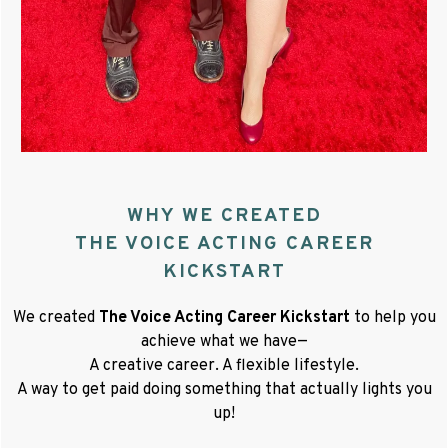
WHY WE CREATED
THE VOICE ACTING CAREER
KICKSTART
We created
The Voice Acting Career Kickstart
to help you
achieve what we have—
A creative career. A flexible lifestyle.
A way to get paid doing something that actually lights you
up!