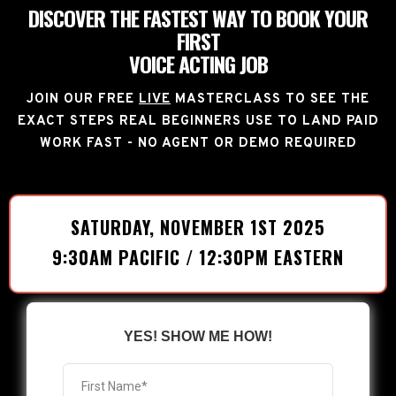
DISCOVER THE FASTEST WAY TO BOOK YOUR
FIRST
VOICE ACTING JOB
JOIN OUR FREE
LIVE
MASTERCLASS TO SEE THE
EXACT STEPS REAL BEGINNERS USE TO LAND PAID
WORK FAST - NO AGENT OR DEMO REQUIRED
SATURDAY, NOVEMBER 1ST 2025
9:30AM PACIFIC / 12:30PM EASTERN
YES! SHOW ME HOW!