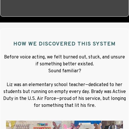
HOW WE DISCOVERED THIS SYSTEM
Before voice acting, we felt burned out, stuck, and unsure
if something better existed.
Sound familiar?
Liz was an elementary school teacher—dedicated to her
students but running on empty every day. Brady was Active
Duty in the U.S. Air Force—proud of his service, but longing
for something that lit his fire.