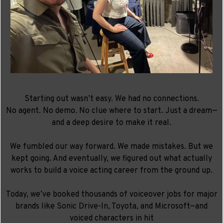
Starting out wasn’t easy. We had no connections.
No agent. No demo. No clue where to start. Just a dream—
and a deep desire to make it real.
We fumbled our way forward. We made mistakes. But we
kept going. And eventually, we figured out what actually
works to
build a voice acting career from the ground up.
Today, we’ve booked thousands of voiceover jobs for major
brands like Sonic Drive-In, Toyota, and Microsoft—and
voiced characters in hit