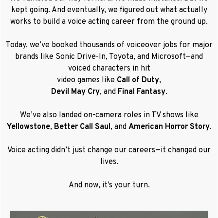
kept going. And eventually, we figured out what actually
works to
build a voice acting career from the ground up.
Today, we’ve booked thousands of voiceover jobs for major
brands like Sonic Drive-In, Toyota, and Microsoft—and
voiced characters in hit
video games like
Call of Duty
,
Devil May Cry
, and
Final Fantasy
.
We’ve also landed on-camera roles in TV shows like
Yellowstone
,
Better Call Saul
, and
American Horror Story
.
Voice acting didn’t just change our careers—it changed our
lives.
And now, it’s your turn.