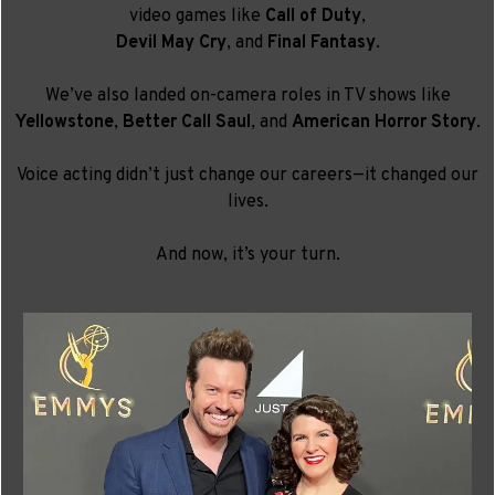
video games like
Call of Duty
,
Devil May Cry
, and
Final Fantasy
.
We’ve also landed on-camera roles in TV shows like
Yellowstone
,
Better Call Saul
, and
American Horror Story
.
Voice acting didn’t just change our careers—it changed our
lives.
And now, it’s your turn.