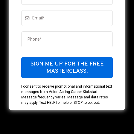
SIGN ME UP FOR THE FREE
MASTERCLASS!
I consent to receive promotional and informational text
messages from Voice Acting Career Kickstart.
Message frequency varies. Message and data rates
may apply. Text HELP for help or STOP to opt out.