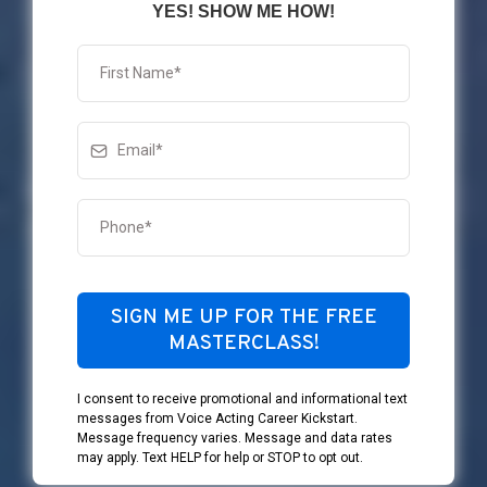
YES! SHOW ME HOW!
SIGN ME UP FOR THE FREE
MASTERCLASS!
I consent to receive promotional and informational text
messages from Voice Acting Career Kickstart.
Message frequency varies. Message and data rates
may apply. Text HELP for help or STOP to opt out.