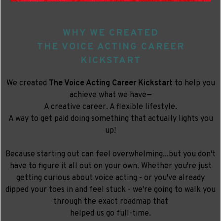
WHY WE CREATED
THE VOICE ACTING CAREER
KICKSTART
We created
The Voice Acting Career Kickstart
to help you
achieve what we have—
A creative career. A flexible lifestyle.
A way to get paid doing something that actually lights you
up!
Because starting out can feel overwhelming...but you don't
have to figure it all out on your own. Whether you're just
getting curious about voice acting - or you've already
dipped your toes in and feel stuck - we're going to walk you
through the exact roadmap that
helped us go full-time.