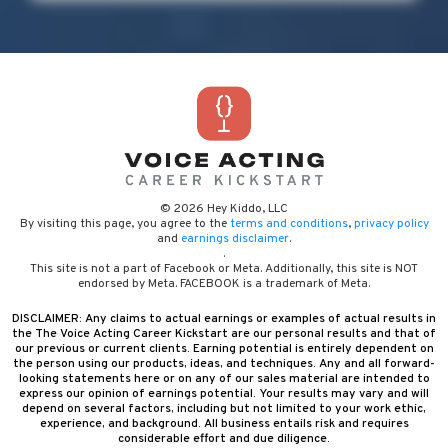
© 2026 Hey Kiddo, LLC
By visiting this page, you agree to the
terms and conditions
,
privacy policy
and
earnings disclaimer
.
.
This site is not a part of Facebook or Meta. Additionally, this site is NOT
endorsed by Meta. FACEBOOK is a trademark of Meta.
DISCLAIMER: Any claims to actual earnings or examples of actual results in
the The Voice Acting Career Kickstart are our personal results and that of
our previous or current clients. Earning potential is entirely dependent on
the person using our products, ideas, and techniques. Any and all forward-
looking statements here or on any of our sales material are intended to
express our opinion of earnings potential. Your results may vary and will
depend on several factors, including but not limited to your work ethic,
experience, and background. All business entails risk and requires
considerable effort and due diligence.